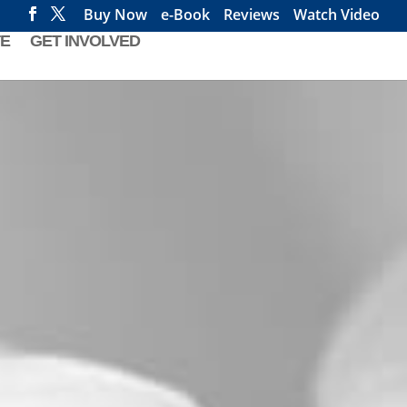
Buy Now
e-Book
Reviews
Watch Video
E
GET INVOLVED