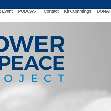
 Event
PODCAST
Contact
Kit Cummings
DONAT