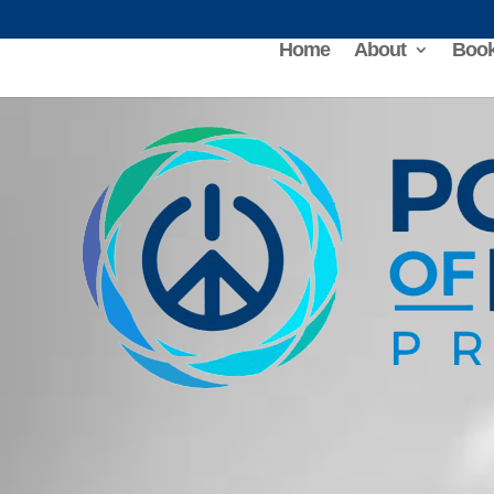
Home
About
Book