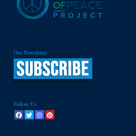
Our Newsletter
Follow Us