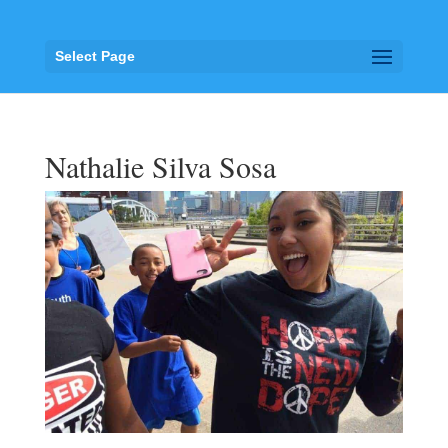
Select Page
Nathalie Silva Sosa