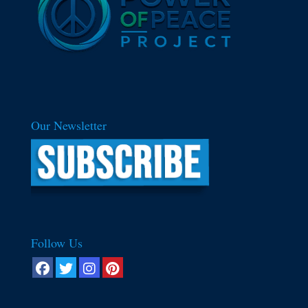
Our Newsletter
Follow Us