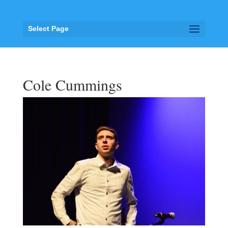
Select Page
Cole Cummings