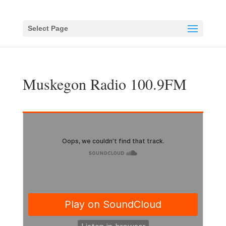
Select Page
Muskegon Radio 100.9FM