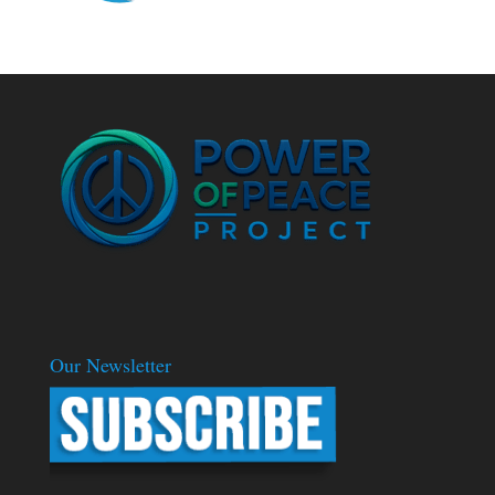
Our Newsletter