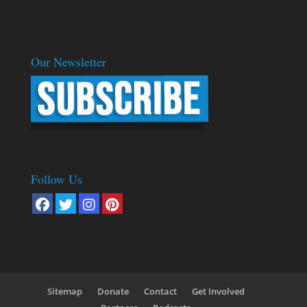
Our Newsletter
Follow Us
Sitemap
Donate
Contact
Get Involved