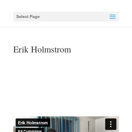
Select Page
Erik Holmstrom