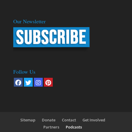
Our Newsletter
Follow Us
Sitemap
Donate
Contact
Get Involved
Partners
Podcasts