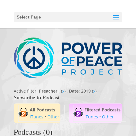
Select Page
Active filter:
Preacher
: (
x
) ,
Date
: 2019 (
x
)
Subscribe to Podcast
All Podcasts
Filtered Podcasts
iTunes
•
Other
iTunes
•
Other
Podcasts (0)