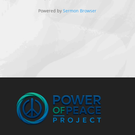
Powered by
Sermon Browser